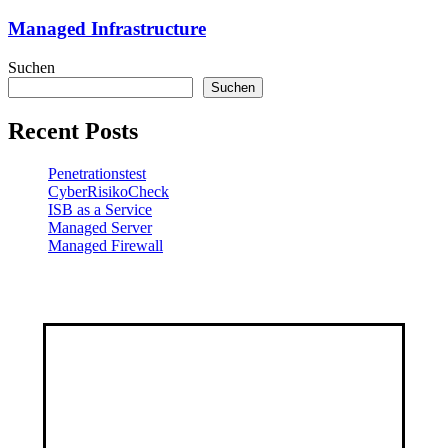
Managed Infrastructure
Suchen
Suchen
Recent Posts
Penetrationstest
CyberRisikoCheck
ISB as a Service
Managed Server
Managed Firewall