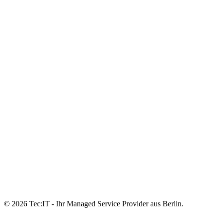
© 2026 Tec:IT - Ihr Managed Service Provider aus Berlin.