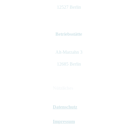
12527 Berlin
Betriebsstätte
Alt-Marzahn 3
12685 Berlin
Nützliches
Datenschutz
Impressum