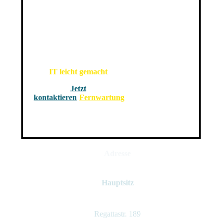
IT leicht gemacht
Jetzt
kontaktieren
Fernwartung
Adresse
Hauptsitz
Regattastr. 189