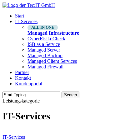
Skip
to
Menu
Start
main
IT Services
content
ALL IN ONE
Managed Infrastructure
CyberRisikoCheck
ISB as a Service
Managed Server
Managed Backup
Managed Client Services
Managed Firewall
Partner
Kontakt
Kundenportal
Search
Close
Leistungskategorie
Search
IT-Services
Managed
Infrastructure
IT-Services