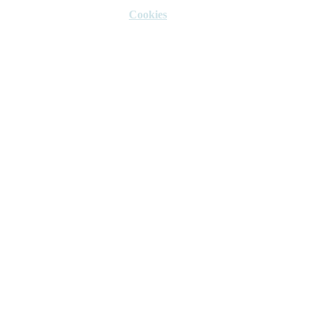
Cookies